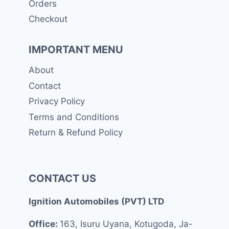
Orders
Checkout
IMPORTANT MENU
About
Contact
Privacy Policy
Terms and Conditions
Return & Refund Policy
CONTACT US
Ignition Automobiles (PVT) LTD
Office:
163, Isuru Uyana, Kotugoda, Ja-