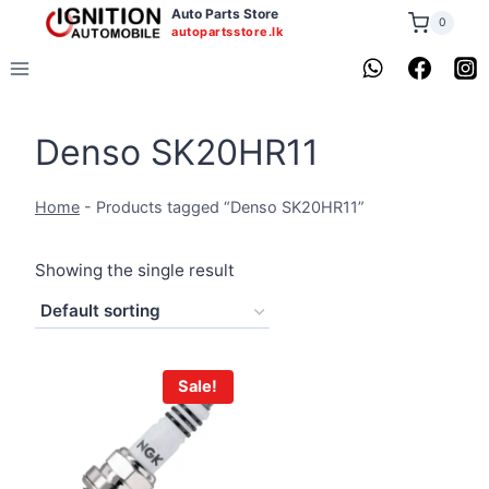
Skip
Auto Parts Store
0
autopartsstore.lk
to
content
Denso SK20HR11
Home
-
Products tagged “Denso SK20HR11”
Showing the single result
Sale!