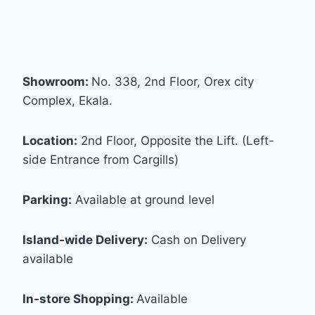
Showroom:
No. 338, 2nd Floor, Orex city
Complex, Ekala.
Location:
2nd Floor, Opposite the Lift. (Left-
side Entrance from Cargills)
Parking:
Available at ground level
Island-wide Delivery:
Cash on Delivery
available
In-store Shopping:
Available