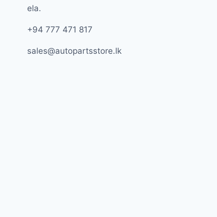
ela.
+94 777 471 817
sales@autopartsstore.lk