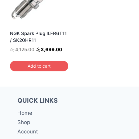
NGK Spark Plug ILFR6T11
/ SK20HR11
Original
Current
රු
4,125.00
රු
3,699.00
price
price
was:
is:
Add to cart
රු 4,125.00.
රු 3,699.00.
QUICK LINKS
Home
Shop
Account