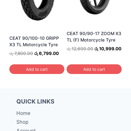
CEAT 90/90-17 ZOOM X3
CEAT 90/100-10 GRIPP
TL (F) Motorcycle Tyre
X3 TL Motorcycle Tyre
Original
Curr
රු
12,600.00
රු
10,999.00
Original
Current
රු
7,800.00
රු
6,799.00
price
pric
price
price
was:
is:
was:
is:
රු 12,600.00.
රු 1
Add to cart
Add to cart
රු 7,800.00.
රු 6,799.00.
QUICK LINKS
Home
Shop
Account