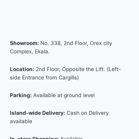
Showroom:
No. 338, 2nd Floor, Orex city
Complex, Ekala.
Location:
2nd Floor, Opposite the Lift. (Left-
side Entrance from Cargills)
Parking:
Available at ground level
Island-wide Delivery:
Cash on Delivery
available