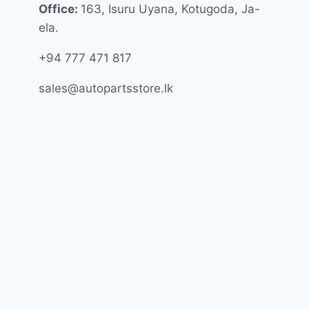
Office:
163, Isuru Uyana, Kotugoda, Ja-
ela.
+94 777 471 817
sales@autopartsstore.lk