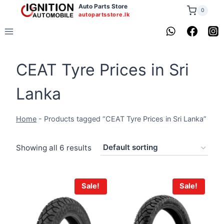
Skip
Auto Parts Store
0
autopartsstore.lk
to
content
CEAT Tyre Prices in Sri
Lanka
Home
-
Products tagged “CEAT Tyre Prices in Sri Lanka”
Showing all 6 results
Sale!
Sale!