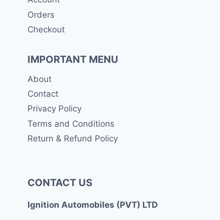
Orders
Checkout
IMPORTANT MENU
About
Contact
Privacy Policy
Terms and Conditions
Return & Refund Policy
CONTACT US
Ignition Automobiles (PVT) LTD