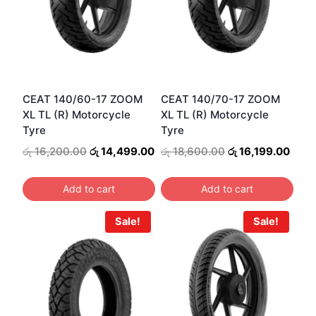
CEAT 140/60-17 ZOOM
CEAT 140/70-17 ZOOM
XL TL (R) Motorcycle
XL TL (R) Motorcycle
Tyre
Tyre
Original
Current
Original
Curr
රු
16,200.00
රු
14,499.00
රු
18,600.00
රු
16,199.00
price
price
price
price
was:
is:
was:
is:
Add to cart
Add to cart
රු 16,200.00.
රු 14,499.00.
රු 18,600.00.
රු 16
Sale!
Sale!