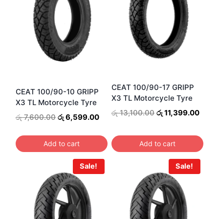
CEAT 100/90-17 GRIPP
CEAT 100/90-10 GRIPP
X3 TL Motorcycle Tyre
X3 TL Motorcycle Tyre
Original
Curre
රු
13,100.00
රු
11,399.00
Original
Current
රු
7,600.00
රු
6,599.00
price
price
price
price
was:
is:
was:
is:
රු 13,100.00.
රු 11
Add to cart
Add to cart
රු 7,600.00.
රු 6,599.00.
Sale!
Sale!