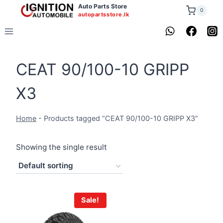
Skip
Auto Parts Store
0
autopartsstore.lk
to
content
CEAT 90/100-10 GRIPP
X3
Home
-
Products tagged “CEAT 90/100-10 GRIPP X3”
Showing the single result
Sale!