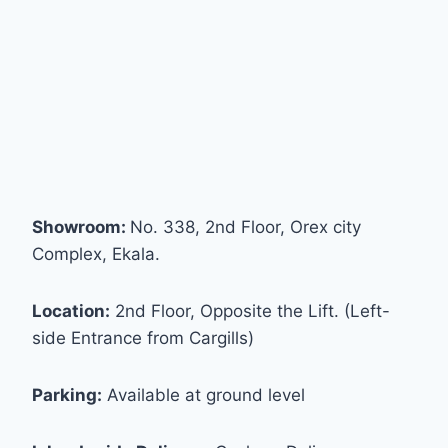
Showroom:
No. 338, 2nd Floor, Orex city
Complex, Ekala.
Location:
2nd Floor, Opposite the Lift. (Left-
side Entrance from Cargills)
Parking:
Available at ground level