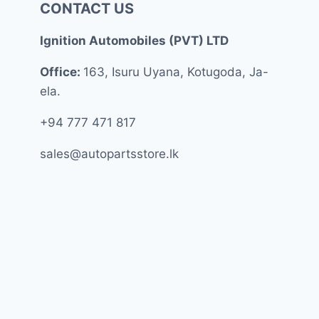
CONTACT US
Ignition Automobiles (PVT) LTD
Office:
163, Isuru Uyana, Kotugoda, Ja-
ela.
+94 777 471 817
sales@autopartsstore.lk