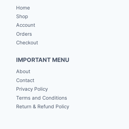
Home
Shop
Account
Orders
Checkout
IMPORTANT MENU
About
Contact
Privacy Policy
Terms and Conditions
Return & Refund Policy