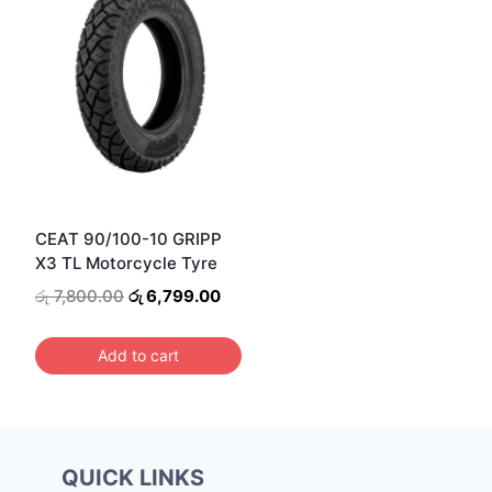
CEAT 90/100-10 GRIPP
X3 TL Motorcycle Tyre
Original
Current
රු
7,800.00
රු
6,799.00
price
price
was:
is:
Add to cart
රු 7,800.00.
රු 6,799.00.
QUICK LINKS