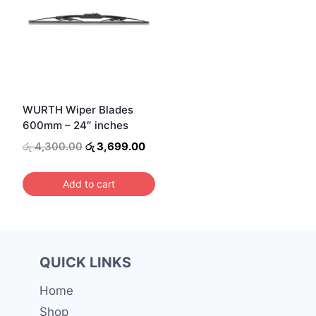
WURTH Wiper Blades
600mm – 24″ inches
Original
Current
රු
4,300.00
රු
3,699.00
price
price
was:
is:
Add to cart
රු 4,300.00.
රු 3,699.00.
QUICK LINKS
Home
Shop