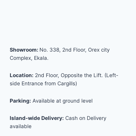
Showroom:
No. 338, 2nd Floor, Orex city
Complex, Ekala.
Location:
2nd Floor, Opposite the Lift. (Left-
side Entrance from Cargills)
Parking:
Available at ground level
Island-wide Delivery:
Cash on Delivery
available