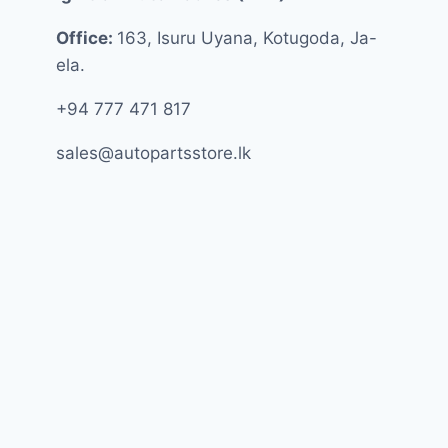
Office:
163, Isuru Uyana, Kotugoda, Ja-
ela.
+94 777 471 817
sales@autopartsstore.lk