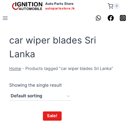
Skip
Auto Parts Store
0
autopartsstore.lk
to
content
car wiper blades Sri
Lanka
Home
-
Products tagged “car wiper blades Sri Lanka”
Showing the single result
Sale!