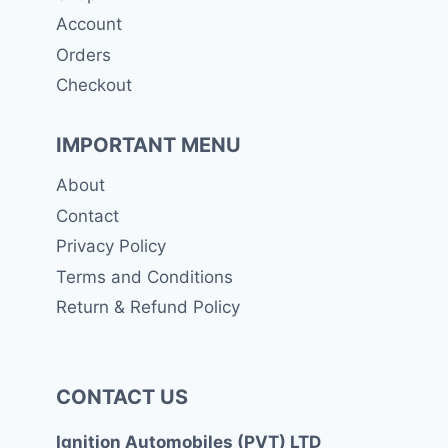
Account
Orders
Checkout
IMPORTANT MENU
About
Contact
Privacy Policy
Terms and Conditions
Return & Refund Policy
CONTACT US
Ignition Automobiles (PVT) LTD