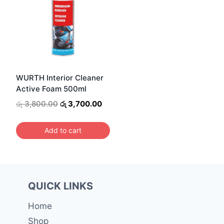
WURTH Interior Cleaner
Active Foam 500ml
Original
Current
රු
3,800.00
රු
3,700.00
price
price
was:
is:
Add to cart
රු 3,800.00.
රු 3,700.00.
QUICK LINKS
Home
Shop