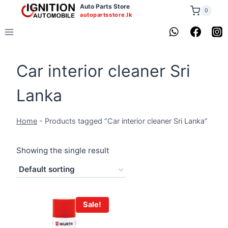
Skip
Auto Parts Store
0
autopartsstore.lk
to
content
Car interior cleaner Sri
Lanka
Home
-
Products tagged “Car interior cleaner Sri Lanka”
Showing the single result
Sale!