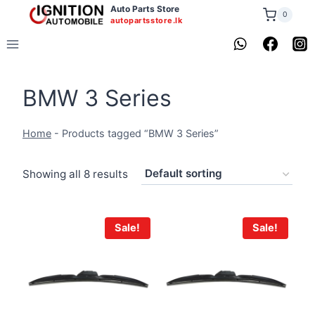
Skip
Auto Parts Store
0
autopartsstore.lk
to
content
BMW 3 Series
Home
-
Products tagged “BMW 3 Series”
Showing all 8 results
Sale!
Sale!