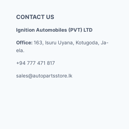
CONTACT US
Ignition Automobiles (PVT) LTD
Office:
163, Isuru Uyana, Kotugoda, Ja-
ela.
+94 777 471 817
sales@autopartsstore.lk