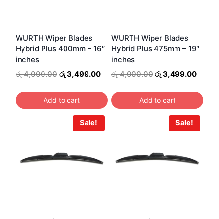
WURTH Wiper Blades
WURTH Wiper Blades
Hybrid Plus 400mm – 16″
Hybrid Plus 475mm – 19″
inches
inches
Original
Current
Original
Curre
රු
4,000.00
රු
3,499.00
රු
4,000.00
රු
3,499.00
price
price
price
price
was:
is:
was:
is:
Add to cart
Add to cart
රු 4,000.00.
රු 3,499.00.
රු 4,000.00.
රු 3,4
Sale!
Sale!