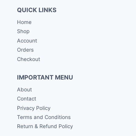
QUICK LINKS
Home
Shop
Account
Orders
Checkout
IMPORTANT MENU
About
Contact
Privacy Policy
Terms and Conditions
Return & Refund Policy