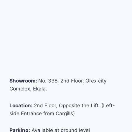
Showroom:
No. 338, 2nd Floor, Orex city
Complex, Ekala.
Location:
2nd Floor, Opposite the Lift. (Left-
side Entrance from Cargills)
Parking:
Available at ground level