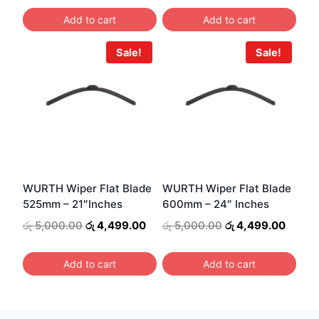
was:
is:
was:
is:
Add to cart
Add to cart
රු 4,000.00.
රු 3,499.00.
රු 4,000.00.
රු 3,4
Sale!
Sale!
WURTH Wiper Flat Blade
WURTH Wiper Flat Blade
525mm – 21″Inches
600mm – 24″ Inches
Original
Current
Original
Curren
රු
5,000.00
රු
4,499.00
රු
5,000.00
රු
4,499.00
price
price
price
price
was:
is:
was:
is:
Add to cart
Add to cart
රු 5,000.00.
රු 4,499.00.
රු 5,000.00.
රු 4,4