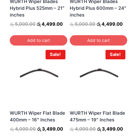
WURTH Wiper Blades
WURTH Wiper Blades
Hybrid Plus 525mm – 21″
Hybrid Plus 600mm – 24″
inches
inches
Original
Current
Original
Curren
රු
5,000.00
රු
4,499.00
රු
5,000.00
රු
4,499.00
price
price
price
price
was:
is:
was:
is:
Add to cart
Add to cart
රු 5,000.00.
රු 4,499.00.
රු 5,000.00.
රු 4,4
Sale!
Sale!
WURTH Wiper Flat Blade
WURTH Wiper Flat Blade
400mm – 16″ Inches
475mm – 19″ Inches
Original
Current
Original
Curre
රු
4,000.00
රු
3,499.00
රු
4,000.00
රු
3,499.00
price
price
price
price