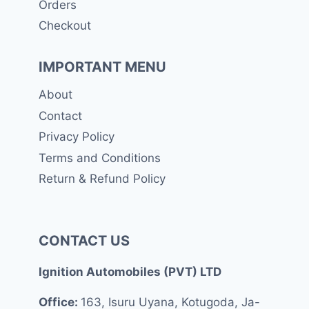
Orders
Checkout
IMPORTANT MENU
About
Contact
Privacy Policy
Terms and Conditions
Return & Refund Policy
CONTACT US
Ignition Automobiles (PVT) LTD
Office:
163, Isuru Uyana, Kotugoda, Ja-