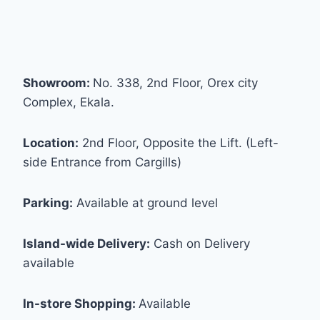
Showroom:
No. 338, 2nd Floor, Orex city
Complex, Ekala.
Location:
2nd Floor, Opposite the Lift. (Left-
side Entrance from Cargills)
Parking:
Available at ground level
Island-wide Delivery:
Cash on Delivery
available
In-store Shopping:
Available