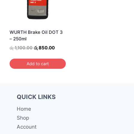
WURTH Brake Oil DOT 3
– 250ml
Original
Current
රු
1,100.00
රු
850.00
price
price
was:
is:
Add to cart
රු 1,100.00.
රු 850.00.
QUICK LINKS
Home
Shop
Account