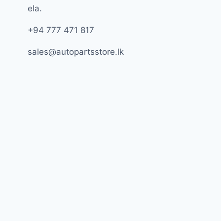
ela.
+94 777 471 817
sales@autopartsstore.lk