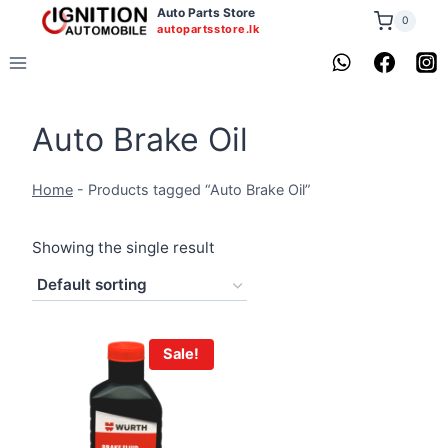
Skip
Auto Parts Store
0
autopartsstore.lk
to
content
Auto Brake Oil
Home
-
Products tagged “Auto Brake Oil”
Showing the single result
Sale!