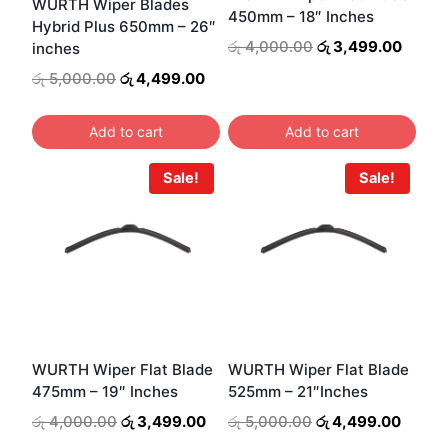
WURTH Wiper Blades
450mm – 18″ Inches
Hybrid Plus 650mm – 26″
Original
Curre
රු
4,000.00
රු
3,499.00
inches
price
price
Original
Current
රු
5,000.00
රු
4,499.00
was:
is:
price
price
රු 4,000.00.
රු 3,4
was:
is:
Add to cart
Add to cart
රු 5,000.00.
රු 4,499.00.
Sale!
Sale!
WURTH Wiper Flat Blade
WURTH Wiper Flat Blade
475mm – 19″ Inches
525mm – 21″Inches
Original
Current
Original
Curren
රු
4,000.00
රු
3,499.00
රු
5,000.00
රු
4,499.00
price
price
price
price