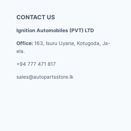
CONTACT US
Ignition Automobiles (PVT) LTD
Office:
163, Isuru Uyana, Kotugoda, Ja-
ela.
+94 777 471 817
sales@autopartsstore.lk