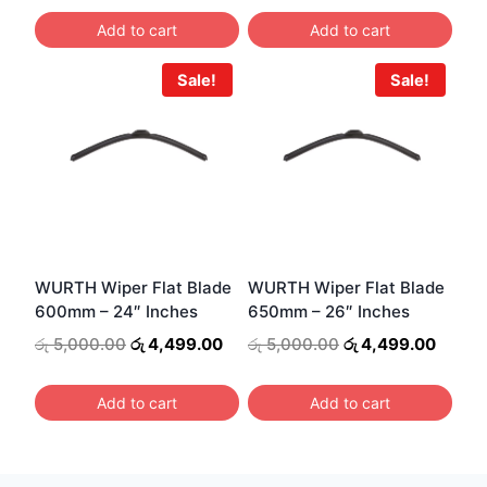
was:
is:
was:
is:
Add to cart
Add to cart
රු 4,000.00.
රු 3,499.00.
රු 5,000.00.
රු 4,4
Sale!
Sale!
WURTH Wiper Flat Blade
WURTH Wiper Flat Blade
600mm – 24″ Inches
650mm – 26″ Inches
Original
Current
Original
Curren
රු
5,000.00
රු
4,499.00
රු
5,000.00
රු
4,499.00
price
price
price
price
was:
is:
was:
is:
Add to cart
Add to cart
රු 5,000.00.
රු 4,499.00.
රු 5,000.00.
රු 4,4