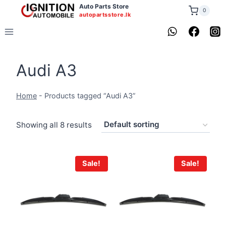
Skip
Auto Parts Store
0
autopartsstore.lk
to
content
Audi A3
Home
-
Products tagged “Audi A3”
Showing all 8 results
Sale!
Sale!