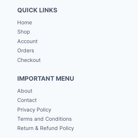
QUICK LINKS
Home
Shop
Account
Orders
Checkout
IMPORTANT MENU
About
Contact
Privacy Policy
Terms and Conditions
Return & Refund Policy