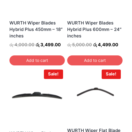
WURTH Wiper Blades
WURTH Wiper Blades
Hybrid Plus 450mm – 18″
Hybrid Plus 600mm – 24″
inches
inches
Original
Current
Original
Curren
රු
4,000.00
රු
3,499.00
රු
5,000.00
රු
4,499.00
price
price
price
price
was:
is:
was:
is:
Add to cart
Add to cart
රු 4,000.00.
රු 3,499.00.
රු 5,000.00.
රු 4,4
Sale!
Sale!
WURTH Wiper Flat Blade