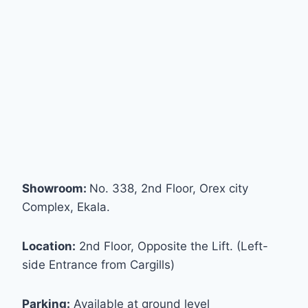
Showroom:
No. 338, 2nd Floor, Orex city
Complex, Ekala.
Location:
2nd Floor, Opposite the Lift. (Left-
side Entrance from Cargills)
Parking:
Available at ground level