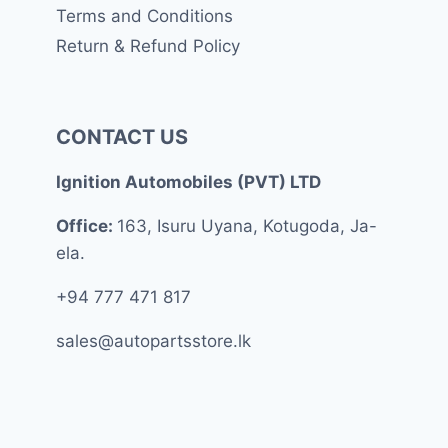
Terms and Conditions
Return & Refund Policy
CONTACT US
Ignition Automobiles (PVT) LTD
Office:
163, Isuru Uyana, Kotugoda, Ja-
ela.
+94 777 471 817
sales@autopartsstore.lk