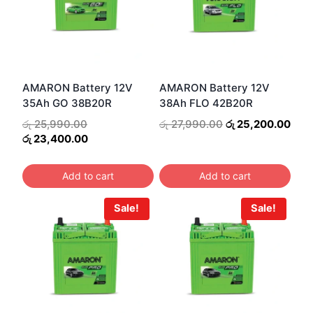
AMARON Battery 12V
AMARON Battery 12V
35Ah GO 38B20R
38Ah FLO 42B20R
Original
Original
Curr
රු
25,990.00
රු
27,990.00
රු
25,200.00
price
Current
price
pric
රු
23,400.00
was:
price
was:
is:
රු 25,990.00.
is:
රු 27,990.00.
රු 2
Add to cart
Add to cart
රු 23,400.00.
Sale!
Sale!