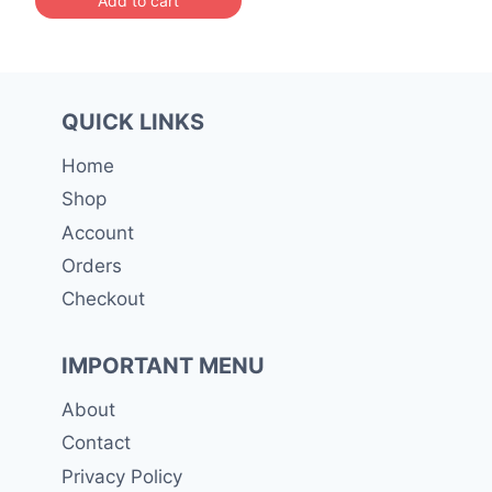
රු 51,300.00.
QUICK LINKS
Home
Shop
Account
Orders
Checkout
IMPORTANT MENU
About
Contact
Privacy Policy