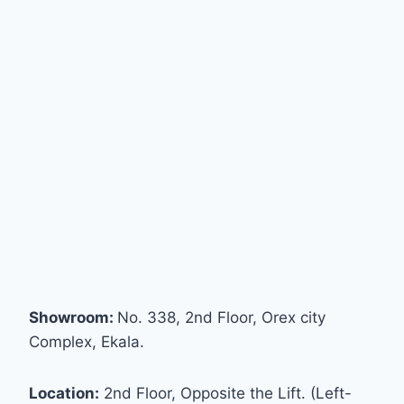
Showroom:
No. 338, 2nd Floor, Orex city
Complex, Ekala.
Location:
2nd Floor, Opposite the Lift. (Left-