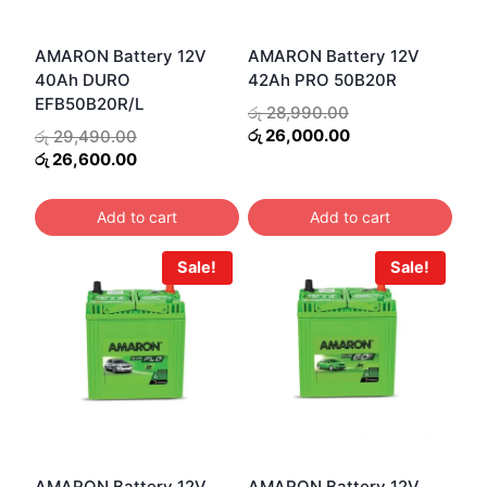
AMARON Battery 12V
AMARON Battery 12V
40Ah DURO
42Ah PRO 50B20R
EFB50B20R/L
Original
රු
28,990.00
price
Current
Original
රු
26,000.00
රු
29,490.00
was:
price
price
Current
රු
26,600.00
රු 28,990.00.
is:
was:
price
රු 26,000.00.
රු 29,490.00.
is:
Add to cart
Add to cart
රු 26,600.00.
Sale!
Sale!
AMARON Battery 12V
AMARON Battery 12V