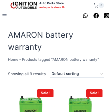
Skip
Auto Parts Store
0
autopartsstore.lk
to
content
AMARON battery
warranty
Home
-
Products tagged “AMARON battery warranty”
Showing all 9 results
Sale!
Sale!