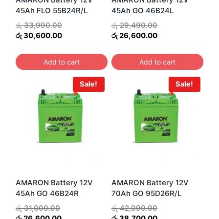
45Ah FLO 55B24R/L
45Ah GO 46B24L
Original
Original
රු
33,990.00
රු
29,490.00
price
Current
price
Current
රු
30,600.00
රු
26,600.00
was:
price
was:
price
රු 33,990.00.
is:
රු 29,490.00.
is:
Add to cart
Add to cart
රු 30,600.00.
රු 26,600.00.
Sale!
Sale!
AMARON Battery 12V
AMARON Battery 12V
45Ah GO 46B24R
70Ah GO 95D26R/L
Original
Original
රු
31,000.00
රු
42,990.00
price
Current
price
Current
රු
26,600.00
රු
38,700.00