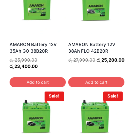
AMARON Battery 12V
AMARON Battery 12V
35Ah GO 38B20R
38Ah FLO 42B20R
Original
Original
Curr
රු
25,990.00
රු
27,990.00
රු
25,200.00
price
Current
price
pric
රු
23,400.00
was:
price
was:
is:
රු 25,990.00.
is:
රු 27,990.00.
රු 2
Add to cart
Add to cart
රු 23,400.00.
Sale!
Sale!