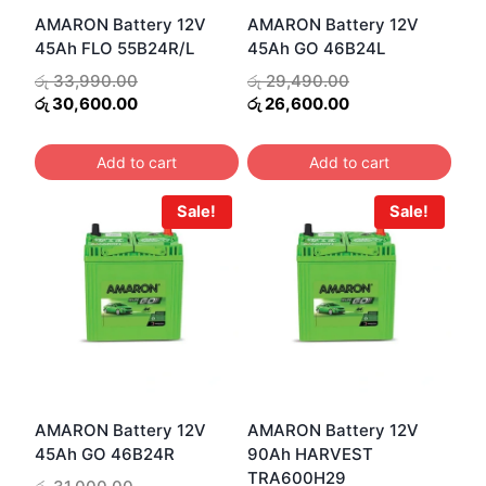
AMARON Battery 12V
AMARON Battery 12V
45Ah FLO 55B24R/L
45Ah GO 46B24L
Original
Original
රු
33,990.00
රු
29,490.00
price
Current
price
Current
රු
30,600.00
රු
26,600.00
was:
price
was:
price
රු 33,990.00.
is:
රු 29,490.00.
is:
Add to cart
Add to cart
රු 30,600.00.
රු 26,600.00.
Sale!
Sale!
AMARON Battery 12V
AMARON Battery 12V
45Ah GO 46B24R
90Ah HARVEST
TRA600H29
Original