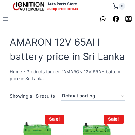
Skip
Auto Parts Store
0
autopartsstore.lk
to
content
AMARON 12V 65AH
battery price in Sri Lanka
Home
-
Products tagged “AMARON 12V 65AH battery
price in Sri Lanka”
Showing all 8 results
Sale!
Sale!