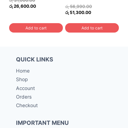
රු
31,000.00
price
Current
රු
26,600.00
Original
රු
56,990.00
was:
price
Current
price
රු
51,300.00
රු 31,000.00.
is:
price
was:
රු 26,600.00.
is:
රු 56,990.00.
Add to cart
Add to cart
රු 51,300.00.
QUICK LINKS
Home
Shop
Account
Orders
Checkout
IMPORTANT MENU