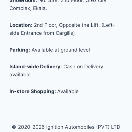
Showroom:
No. 338, 2nd Floor, Orex city
Complex, Ekala.
Location:
2nd Floor, Opposite the Lift. (Left-
side Entrance from Cargills)
Parking:
Available at ground level
Island-wide Delivery:
Cash on Delivery
available
In-store Shopping:
Available
© 2020-2026 Ignition Automobiles (PVT) LTD