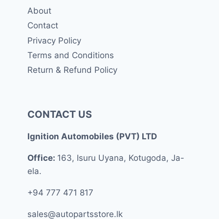
About
Contact
Privacy Policy
Terms and Conditions
Return & Refund Policy
CONTACT US
Ignition Automobiles (PVT) LTD
Office:
163, Isuru Uyana, Kotugoda, Ja-
ela.
+94 777 471 817
sales@autopartsstore.lk