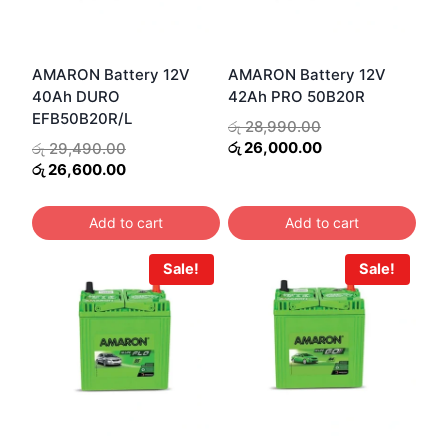
AMARON Battery 12V
AMARON Battery 12V
40Ah DURO
42Ah PRO 50B20R
EFB50B20R/L
Original
රු
28,990.00
price
Current
Original
රු
26,000.00
රු
29,490.00
was:
price
price
Current
රු
26,600.00
රු 28,990.00.
is:
was:
price
රු 26,000.00.
රු 29,490.00.
is:
Add to cart
Add to cart
රු 26,600.00.
Sale!
Sale!