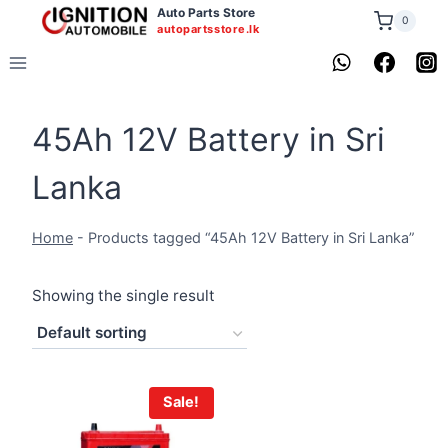
Skip
Auto Parts Store
0
autopartsstore.lk
to
content
45Ah 12V Battery in Sri
Lanka
Home
-
Products tagged “45Ah 12V Battery in Sri Lanka”
Showing the single result
Sale!