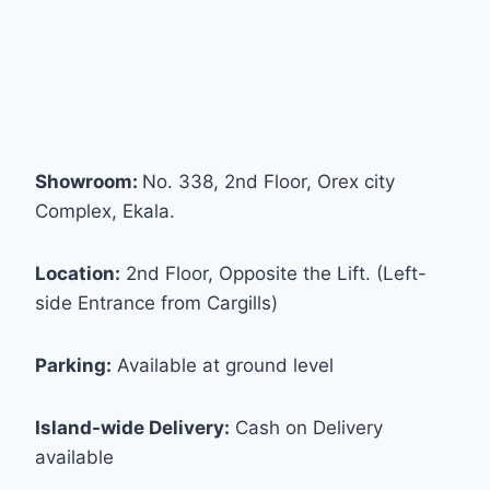
Showroom:
No. 338, 2nd Floor, Orex city
Complex, Ekala.
Location:
2nd Floor, Opposite the Lift. (Left-
side Entrance from Cargills)
Parking:
Available at ground level
Island-wide Delivery:
Cash on Delivery
available