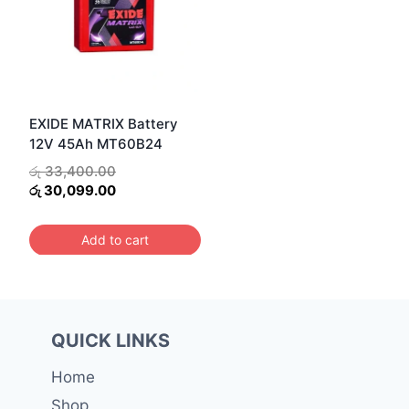
EXIDE MATRIX Battery
12V 45Ah MT60B24
Original
රු
33,400.00
price
Current
රු
30,099.00
was:
price
රු 33,400.00.
is:
Add to cart
රු 30,099.00.
QUICK LINKS
Home
Shop