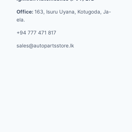
Office:
163, Isuru Uyana, Kotugoda, Ja-
ela.
+94 777 471 817
sales@autopartsstore.lk