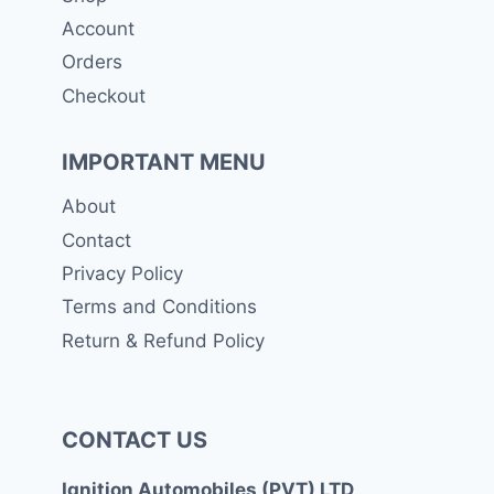
Account
Orders
Checkout
IMPORTANT MENU
About
Contact
Privacy Policy
Terms and Conditions
Return & Refund Policy
CONTACT US
Ignition Automobiles (PVT) LTD