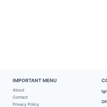
IMPORTANT MENU
C
About
Ig
Contact
Of
Privacy Policy