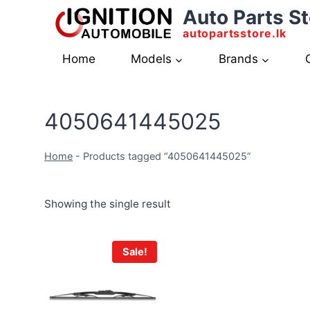
Skip
Auto Parts St
to
autopartsstore.lk
content
Home
Models
Brands
4050641445025
Home
-
Products tagged “4050641445025”
Showing the single result
Sale!