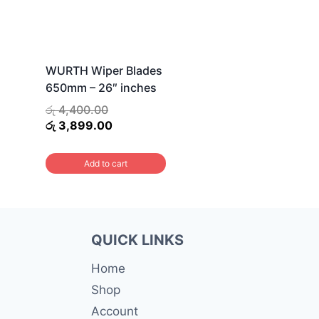
WURTH Wiper Blades
650mm – 26″ inches
Original
රු
4,400.00
price
Current
රු
3,899.00
was:
price
රු 4,400.00.
is:
Add to cart
රු 3,899.00.
QUICK LINKS
Home
Shop
Account