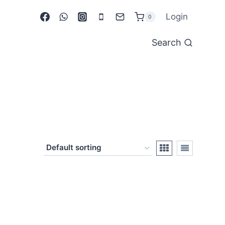
Login
0
Search