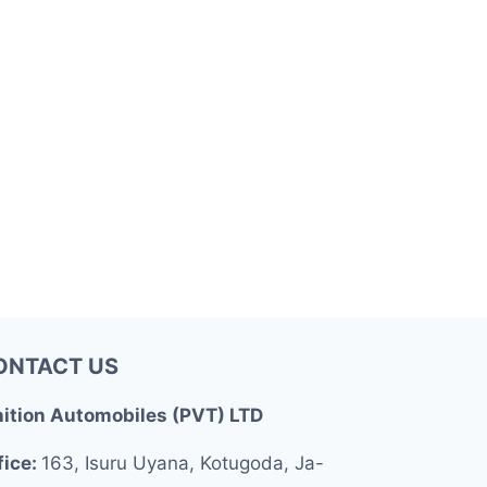
ONTACT US
nition Automobiles (PVT) LTD
fice:
163, Isuru Uyana, Kotugoda, Ja-