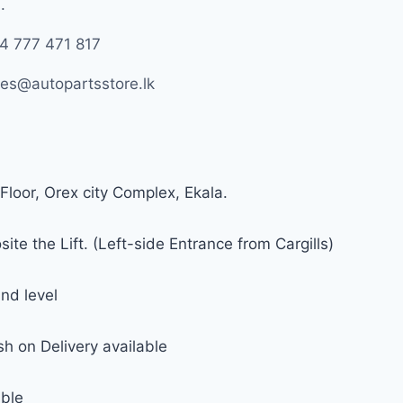
.
4 777 471 817
les@autopartsstore.lk
Floor, Orex city Complex, Ekala.
ite the Lift. (Left-side Entrance from Cargills)
nd level
h on Delivery available
able