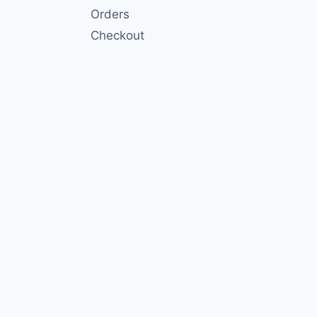
Orders
Checkout