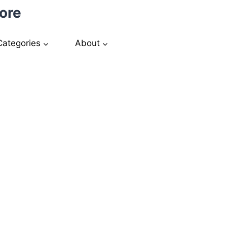
ore
Categories
About