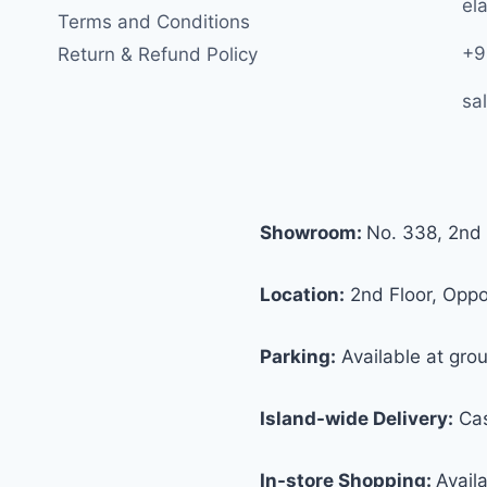
ela
Terms and Conditions
+9
Return & Refund Policy
sa
Showroom:
No. 338, 2nd 
Location:
2nd Floor, Oppos
Parking:
Available at grou
Island-wide Delivery:
Cas
In-store Shopping:
Avail