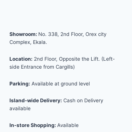
Showroom:
No. 338, 2nd Floor, Orex city
Complex, Ekala.
Location:
2nd Floor, Opposite the Lift. (Left-
side Entrance from Cargills)
Parking:
Available at ground level
Island-wide Delivery:
Cash on Delivery
available
In-store Shopping:
Available