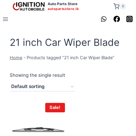
Skip
Auto Parts Store
0
autopartsstore.lk
to
content
21 inch Car Wiper Blade
Home
-
Products tagged “21 inch Car Wiper Blade”
Showing the single result
Sale!