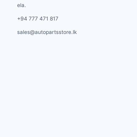
ela.
+94 777 471 817
sales@autopartsstore.lk