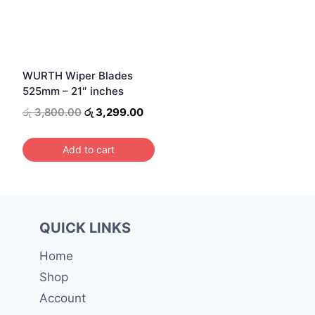
WURTH Wiper Blades
525mm – 21″ inches
Original
Current
රු
3,800.00
රු
3,299.00
price
price
was:
is:
Add to cart
රු 3,800.00.
රු 3,299.00.
QUICK LINKS
Home
Shop
Account