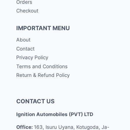
Orders
Checkout
IMPORTANT MENU
About
Contact
Privacy Policy
Terms and Conditions
Return & Refund Policy
CONTACT US
Ignition Automobiles (PVT) LTD
Office:
163, Isuru Uyana, Kotugoda, Ja-