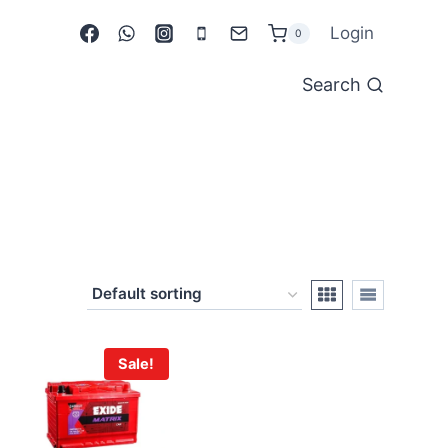
Login
0
Search
Sale!