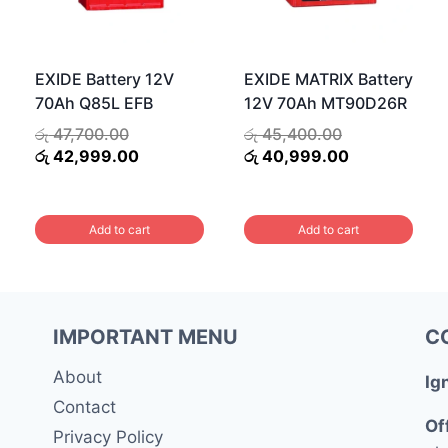
EXIDE Battery 12V
EXIDE MATRIX Battery
70Ah Q85L EFB
12V 70Ah MT90D26R
Original
Original
රු
47,700.00
රු
45,400.00
price
Current
price
Current
රු
42,999.00
රු
40,999.00
was:
price
was:
price
රු 47,700.00.
is:
රු 45,400.00.
is:
00.
රු 42,999.00.
රු 40,999.00
Add to cart
Add to cart
.00.
IMPORTANT MENU
C
About
Ig
Contact
Of
Privacy Policy