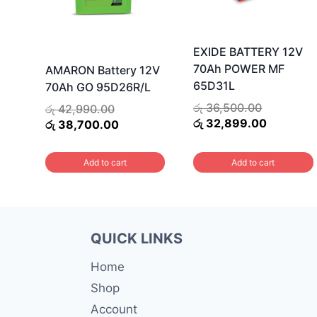
EXIDE BATTERY 12V
70Ah POWER MF
AMARON Battery 12V
65D31L
70Ah GO 95D26R/L
Original
රු
36,500.00
Original
රු
42,990.00
price
Current
රු
32,899.00
price
Current
රු
38,700.00
was:
price
was:
price
රු 36,500.
is:
රු 42,990.00.
is:
Add to cart
Add to cart
රු 32,899
රු 38,700.00.
QUICK LINKS
Home
Shop
Account