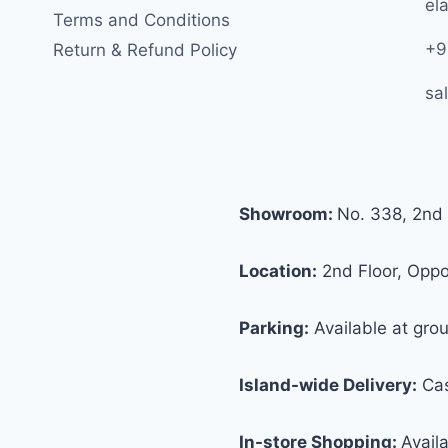
ela
Terms and Conditions
+9
Return & Refund Policy
sa
Showroom:
No. 338, 2nd 
Location:
2nd Floor, Oppos
Parking:
Available at grou
Island-wide Delivery:
Cas
In-store Shopping:
Avail