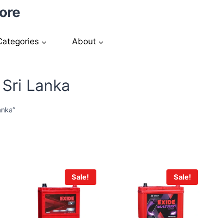
ore
Categories
About
 Sri Lanka
anka”
Sale!
Sale!