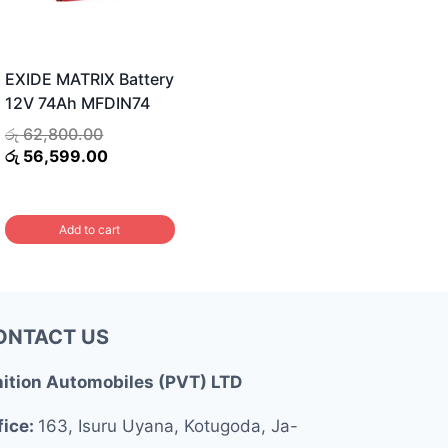
EXIDE MATRIX Battery
12V 74Ah MFDIN74
Original
රු
62,800.00
price
Current
රු
56,599.00
was:
price
රු 62,800.00.
is:
රු 56,599.00.
.
Add to cart
ONTACT US
nition Automobiles (PVT) LTD
fice:
163, Isuru Uyana, Kotugoda, Ja-