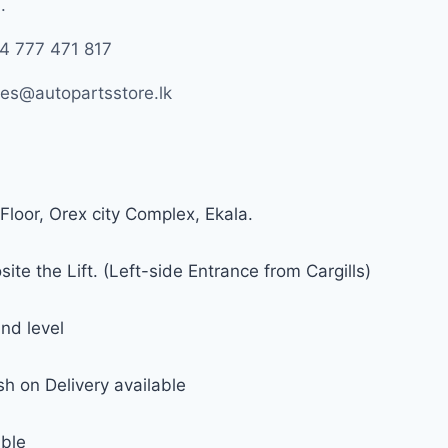
.
4 777 471 817
les@autopartsstore.lk
Floor, Orex city Complex, Ekala.
ite the Lift. (Left-side Entrance from Cargills)
nd level
h on Delivery available
able