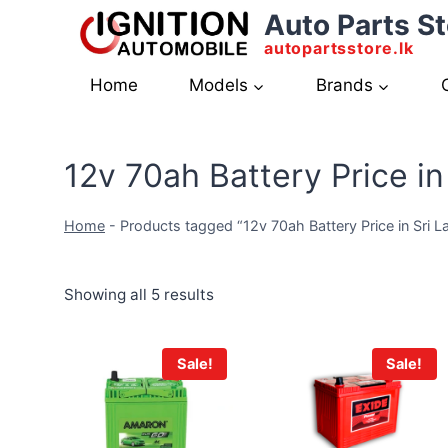
Skip
Auto Parts St
to
autopartsstore.lk
content
Home
Models
Brands
12v 70ah Battery Price in
Home
-
Products tagged “12v 70ah Battery Price in Sri L
Showing all 5 results
Sale!
Sale!