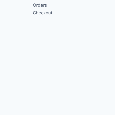
Orders
Checkout