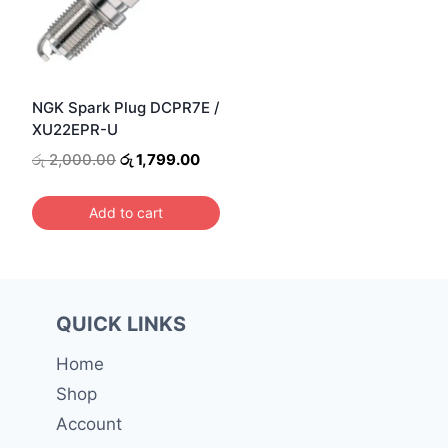
NGK Spark Plug DCPR7E /
XU22EPR-U
Original
Current
රු
2,000.00
රු
1,799.00
price
price
was:
is:
Add to cart
රු 2,000.00.
රු 1,799.00.
QUICK LINKS
Home
Shop
Account