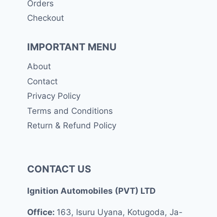
Orders
Checkout
IMPORTANT MENU
About
Contact
Privacy Policy
Terms and Conditions
Return & Refund Policy
CONTACT US
Ignition Automobiles (PVT) LTD
Office:
163, Isuru Uyana, Kotugoda, Ja-