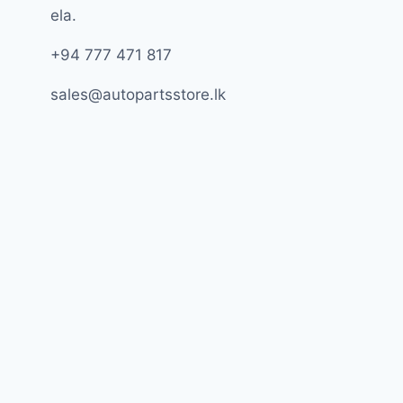
ela.
+94 777 471 817
sales@autopartsstore.lk