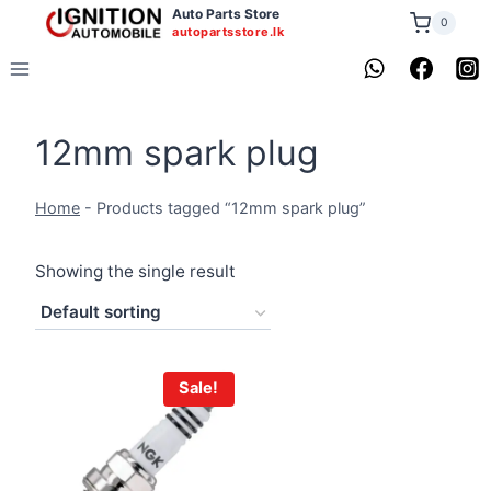
Skip
Auto Parts Store
0
autopartsstore.lk
to
content
12mm spark plug
Home
-
Products tagged “12mm spark plug”
Showing the single result
Sale!