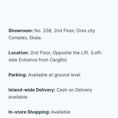
Showroom:
No. 338, 2nd Floor, Orex city
Complex, Ekala.
Location:
2nd Floor, Opposite the Lift. (Left-
side Entrance from Cargills)
Parking:
Available at ground level
Island-wide Delivery:
Cash on Delivery
available
In-store Shopping:
Available