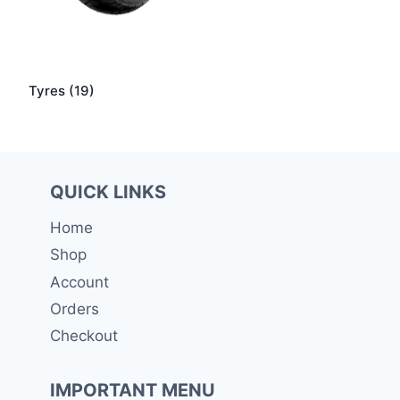
Tyres
(19)
QUICK LINKS
Home
Shop
Account
Orders
Checkout
IMPORTANT MENU