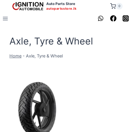
Skip
Auto Parts Store
0
autopartsstore.lk
to
content
Axle, Tyre & Wheel
Home
-
Axle, Tyre & Wheel