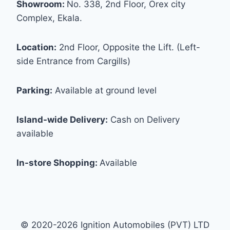
Showroom:
No. 338, 2nd Floor, Orex city
Complex, Ekala.
Location:
2nd Floor, Opposite the Lift. (Left-
side Entrance from Cargills)
Parking:
Available at ground level
Island-wide Delivery:
Cash on Delivery
available
In-store Shopping:
Available
© 2020-2026 Ignition Automobiles (PVT) LTD