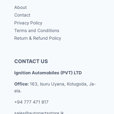
About
Contact
Privacy Policy
Terms and Conditions
Return & Refund Policy
CONTACT US
Ignition Automobiles (PVT) LTD
Office:
163, Isuru Uyana, Kotugoda, Ja-
ela.
+94 777 471 817
sales@autopartsstore.lk