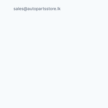
sales@autopartsstore.lk