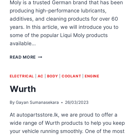
Moly is a trusted German brand that has been
producing high-performance lubricants,
additives, and cleaning products for over 60
years. In this article, we will introduce you to
some of the popular Liqui Moly products
available…
LIQUI
READ MORE
MOLY
ELECTRICAL
|
AC
|
BODY
|
COOLANT
|
ENGINE
Wurth
By
Gayan Sumanasekara
26/03/2023
At autopartsstore.lk, we are proud to offer a
wide range of Wurth products to help you keep
your vehicle running smoothly. One of the most