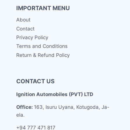
IMPORTANT MENU
About
Contact
Privacy Policy
Terms and Conditions
Return & Refund Policy
CONTACT US
Ignition Automobiles (PVT) LTD
Office:
163, Isuru Uyana, Kotugoda, Ja-
ela.
+94 777 471 817