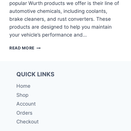
popular Wurth products we offer is their line of
automotive chemicals, including coolants,
brake cleaners, and rust converters. These
products are designed to help you maintain
your vehicle’s performance and…
WURTH
READ MORE
QUICK LINKS
Home
Shop
Account
Orders
Checkout