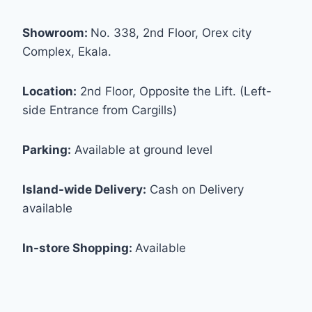
Showroom:
No. 338, 2nd Floor, Orex city
Complex, Ekala.
Location:
2nd Floor, Opposite the Lift. (Left-
side Entrance from Cargills)
Parking:
Available at ground level
Island-wide Delivery:
Cash on Delivery
available
In-store Shopping:
Available