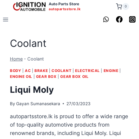
Skip
Auto Parts Store
0
autopartsstore.lk
to
content
Coolant
Home
-
Coolant
BODY
|
AC
|
BRAKE
|
COOLANT
|
ELECTRICAL
|
ENGINE
|
ENGINE OIL
|
GEAR BOX
|
GEAR BOX OIL
Liqui Moly
By
Gayan Sumanasekara
27/03/2023
autopartsstore.lk is proud to offer a wide range
of top-quality automotive products from
renowned brands, including Liqui Moly. Liqui